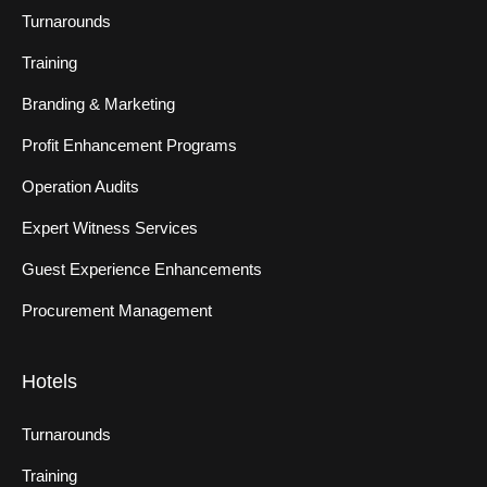
Turnarounds
Training
Branding & Marketing
Profit Enhancement Programs
Operation Audits
Expert Witness Services
Guest Experience Enhancements
Procurement Management
Hotels
Turnarounds
Training