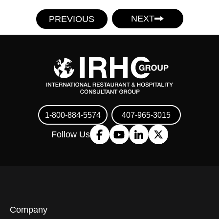
NEXT
PREVIOUS
1-800-884-5574
407-965-3015
Follow Us
Company