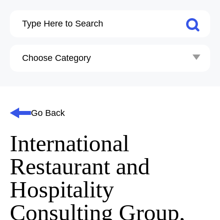
Go Back
International
Restaurant and
Hospitality
Consulting Group,