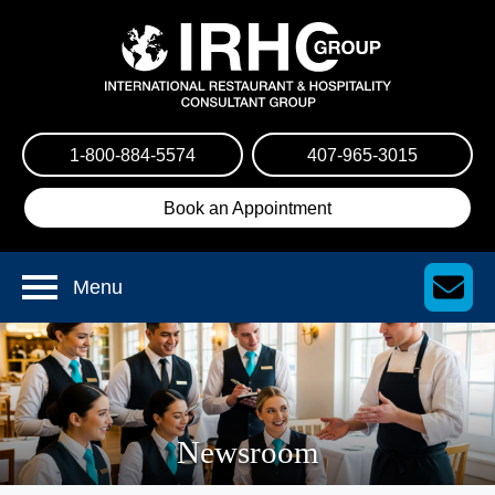
1-800-884-5574
407-965-3015
Book an Appointment
Menu
Newsroom