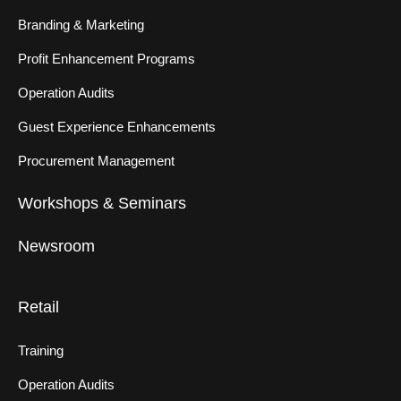
Branding & Marketing
Profit Enhancement Programs
Operation Audits
Guest Experience Enhancements
Procurement Management
Workshops & Seminars
Newsroom
Retail
Training
Operation Audits