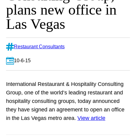
plans new office in
Las Vegas
Restaurant Consultants
10-6-15
International Restaurant & Hospitality Consulting
Group, one of the world’s leading restaurant and
hospitality consulting groups, today announced
they have signed an agreement to open an office
in the Las Vegas metro area.
View article