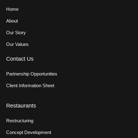
Home
About
Our Story
Our Values
Contact Us
Partnership Opportunities
Client Information Sheet
Restaurants
Restructuring
Concept Development