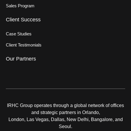
Sales Program
Client Success
Case Studies
Client Testimonials
Our Partners
IRHC Group operates through a global network of offices
and strategic partners in Orlando,
London, Las Vegas, Dallas, New Delhi, Bangalore, and
Seoul.