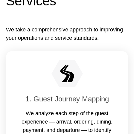
Services
We take a comprehensive approach to improving
your operations and service standards:
1. Guest Journey Mapping
We analyze each step of the guest
experience — arrival, ordering, dining,
payment, and departure — to identify