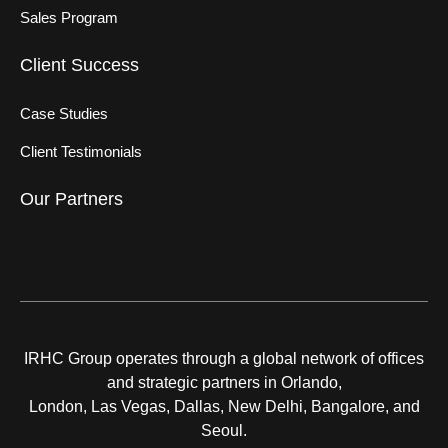
Sales Program
Client Success
Case Studies
Client Testimonials
Our Partners
IRHC Group operates through a global network of offices
and strategic partners in Orlando,
London, Las Vegas, Dallas, New Delhi, Bangalore, and
Seoul.