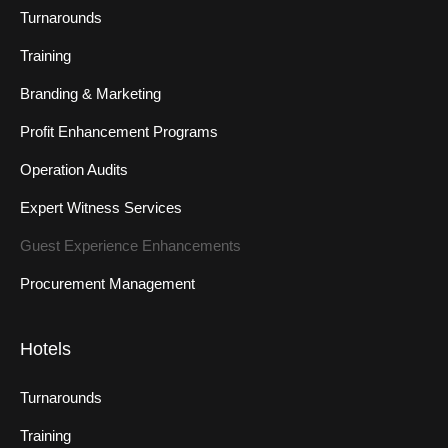
Turnarounds
Training
Branding & Marketing
Profit Enhancement Programs
Operation Audits
Expert Witness Services
Guest Experience Enhancements
Procurement Management
Hotels
Turnarounds
Training