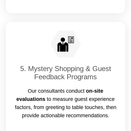
5. Mystery Shopping & Guest
Feedback Programs
Our consultants conduct
on-site
evaluations
to measure guest experience
factors, from greeting to table touches, then
provide actionable recommendations.