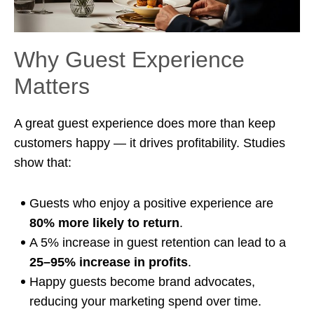
Why Guest Experience
Matters
A great guest experience does more than keep
customers happy — it drives profitability. Studies
show that:
Guests who enjoy a positive experience are
80% more likely to return
.
A 5% increase in guest retention can lead to a
25–95% increase in profits
.
Happy guests become brand advocates,
reducing your marketing spend over time.