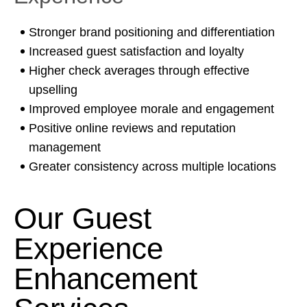
Stronger brand positioning and differentiation
Increased guest satisfaction and loyalty
Higher check averages through effective
upselling
Improved employee morale and engagement
Positive online reviews and reputation
management
Greater consistency across multiple locations
Our Guest
Experience
Enhancement