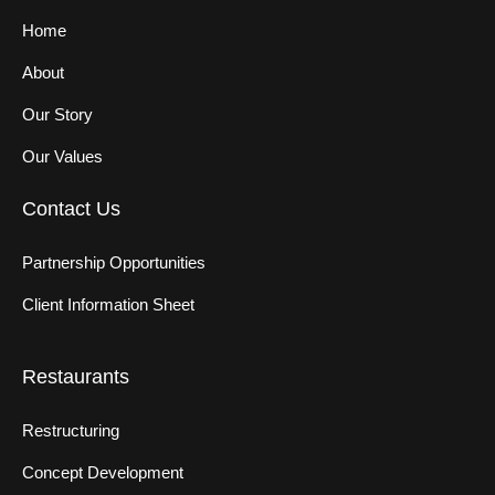
Home
About
Our Story
Our Values
Contact Us
Partnership Opportunities
Client Information Sheet
Restaurants
Restructuring
Concept Development