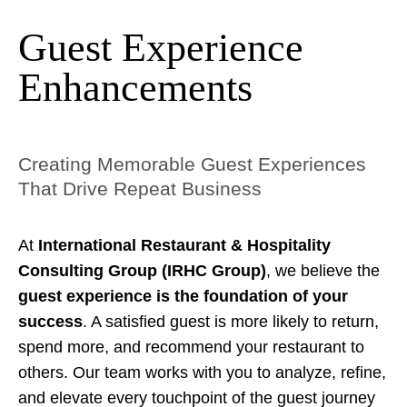
Guest Experience
Enhancements
Creating Memorable Guest Experiences
That Drive Repeat Business
At
International Restaurant & Hospitality
Consulting Group (IRHC Group)
, we believe the
guest experience is the foundation of your
success
. A satisfied guest is more likely to return,
spend more, and recommend your restaurant to
others. Our team works with you to analyze, refine,
and elevate every touchpoint of the guest journey