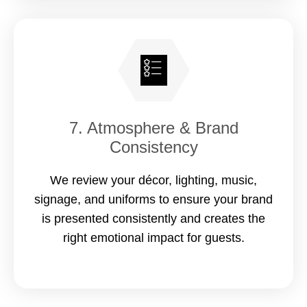
7. Atmosphere & Brand
Consistency
We review your décor, lighting, music,
signage, and uniforms to ensure your brand
is presented consistently and creates the
right emotional impact for guests.