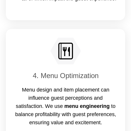
4. Menu Optimization
Menu design and item placement can
influence guest perceptions and
satisfaction. We use
menu engineering
to
balance profitability with guest preferences,
ensuring value and excitement.