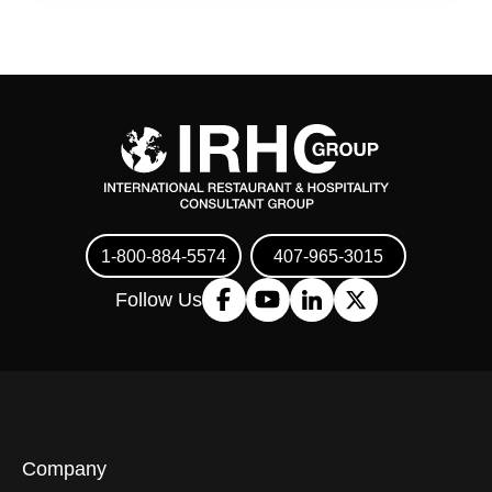
1-800-884-5574
407-965-3015
Follow Us
Company