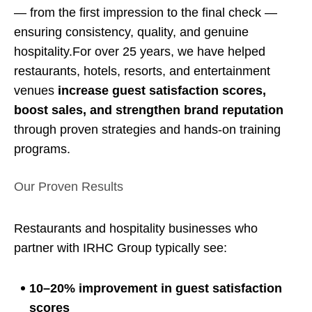
— from the first impression to the final check —
ensuring consistency, quality, and genuine
hospitality.For over 25 years, we have helped
restaurants, hotels, resorts, and entertainment
venues
increase guest satisfaction scores,
boost sales, and strengthen brand reputation
through proven strategies and hands-on training
programs.
Our Proven Results
Restaurants and hospitality businesses who
partner with IRHC Group typically see:
10–20% improvement in guest satisfaction
scores