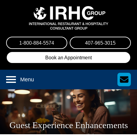
1-800-884-5574
407-965-3015
Book an Appointment
Menu
Guest Experience Enhancements