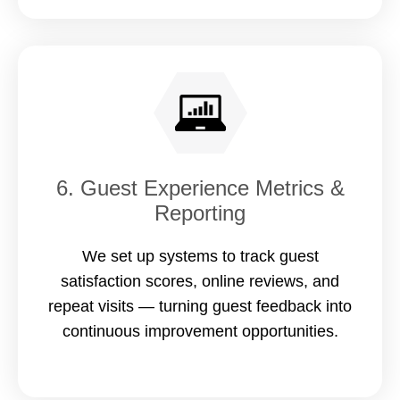
6. Guest Experience Metrics &
Reporting
We set up systems to track guest
satisfaction scores, online reviews, and
repeat visits — turning guest feedback into
continuous improvement opportunities.