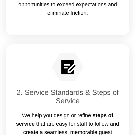
opportunities to exceed expectations and
eliminate friction.
2. Service Standards & Steps of
Service
We help you design or refine
steps of
service
that are easy for staff to follow and
create a seamless, memorable guest