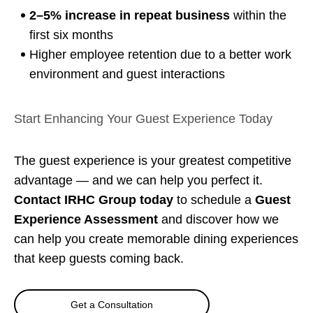
2–5% increase in repeat business
within the
first six months
Higher employee retention due to a better work
environment and guest interactions
Start Enhancing Your Guest Experience Today
The guest experience is your greatest competitive
advantage — and we can help you perfect it.
Contact IRHC Group today
to schedule a
Guest
Experience Assessment
and discover how we
can help you create memorable dining experiences
that keep guests coming back.
Get a Consultation