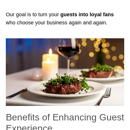
Our goal is to turn your
guests into loyal fans
who choose your business again and again.
Benefits of Enhancing Guest
Experience