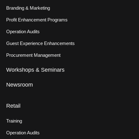
Branding & Marketing
Profit Enhancement Programs
Operation Audits
Guest Experience Enhancements
Procurement Management
Workshops & Seminars
Newsroom
Retail
Training
Operation Audits