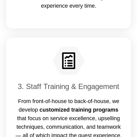
experience every time.
3. Staff Training & Engagement
From front-of-house to back-of-house, we
develop
customized training programs
that focus on service excellence, upselling
techniques, communication, and teamwork
— all of which impact the guest experience.