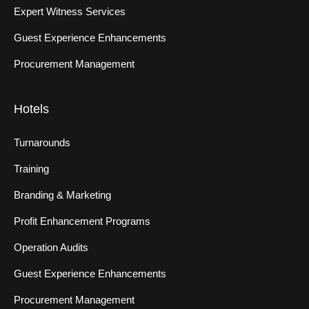
Expert Witness Services
Guest Experience Enhancements
Procurement Management
Hotels
Turnarounds
Training
Branding & Marketing
Profit Enhancement Programs
Operation Audits
Guest Experience Enhancements
Procurement Management