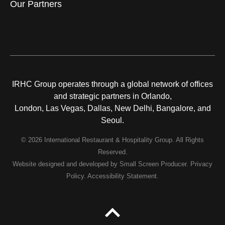
Our Partners
IRHC Group operates through a global network of offices
and strategic partners in Orlando,
London, Las Vegas, Dallas, New Delhi, Bangalore, and
Seoul.
© 2026 International Restaurant & Hospitality Group. All Rights
Reserved.
Website designed and developed by
Small Screen Producer
.
Privacy
Policy
.
Accessibility Statement
.