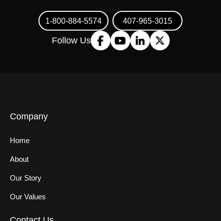
1-800-884-5574
407-965-3015
Follow Us
Company
Home
About
Our Story
Our Values
Contact Us