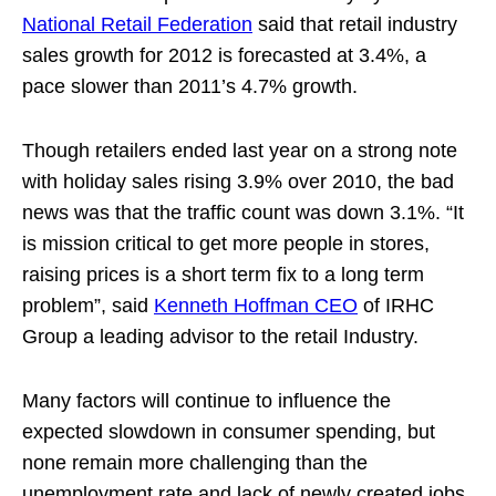
National Retail Federation
said that retail industry
sales growth for 2012 is forecasted at 3.4%, a
pace slower than 2011’s 4.7% growth.
Though retailers ended last year on a strong note
with holiday sales rising 3.9% over 2010, the bad
news was that the traffic count was down 3.1%. “It
is mission critical to get more people in stores,
raising prices is a short term fix to a long term
problem”, said
Kenneth Hoffman CEO
of IRHC
Group a leading advisor to the retail Industry.
Many factors will continue to influence the
expected slowdown in consumer spending, but
none remain more challenging than the
unemployment rate and lack of newly created jobs