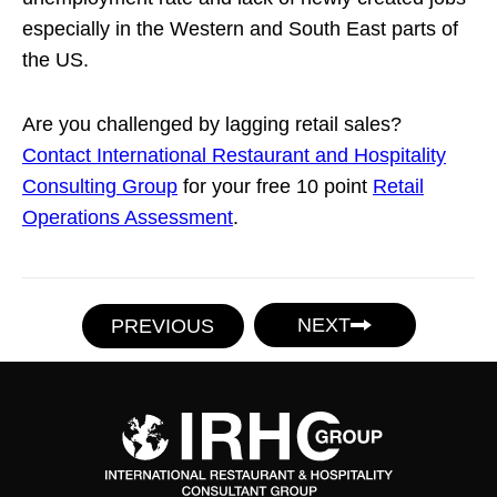
especially in the Western and South East parts of
the US.
Are you challenged by lagging retail sales?
Contact International Restaurant and Hospitality
Consulting Group
for your free 10 point
Retail
Operations Assessment
.
NEXT
PREVIOUS