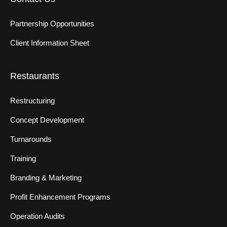
Partnership Opportunities
Client Information Sheet
Restaurants
Restructuring
Concept Development
Turnarounds
Training
Branding & Marketing
Profit Enhancement Programs
Operation Audits