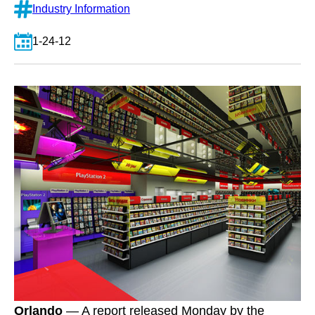
Industry Information
1-24-12
Orlando
— A report released Monday by the