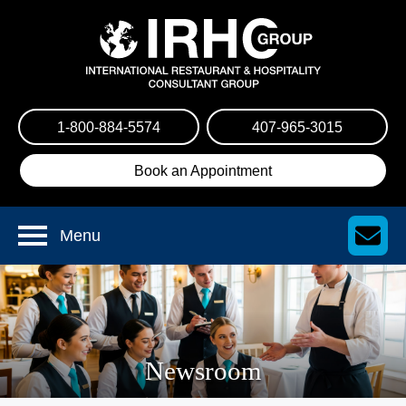
1-800-884-5574
407-965-3015
Book an Appointment
Menu
Newsroom