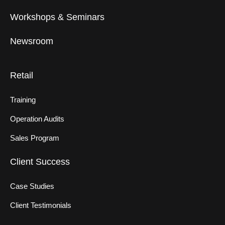
Workshops & Seminars
Newsroom
Retail
Training
Operation Audits
Sales Program
Client Success
Case Studies
Client Testimonials