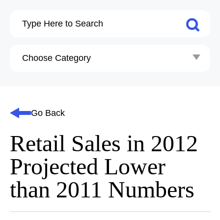
Go Back
Retail Sales in 2012
Projected Lower
than 2011 Numbers